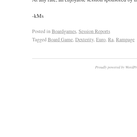
-kMs
Posted in
Boardgames
,
Session Reports
Tagged
Board Game
,
Dexterity
,
Euro
,
Ra
,
Rampage
Proudly powered by WordPr