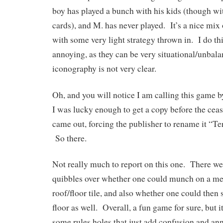
boy has played a bunch with his kids (though wi
cards), and M. has never played. It’s a nice mix
with some very light strategy thrown in. I do thi
annoying, as they can be very situational/unbala
iconography is not very clear.
Oh, and you will notice I am calling this game by
I was lucky enough to get a copy before the cea
came out, forcing the publisher to rename it “Te
So there.
Not really much to report on this one. There we
quibbles over whether one could munch on a mee
roof/floor tile, and also whether one could then 
floor as well. Overall, a fun game for sure, but i
some rules holes that just add confusion and an