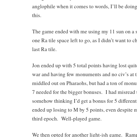
anglophile when it comes to words, I’ll be doing
this.
The game ended with me using my 11 sun on a sm
one Ra tile space left to go, as I didn’t want to c
last Ra tile.
Jon ended up with 5 total points having lost quit
war and having few monuments and no civ’s at t
middled out on Pharaohs, but had a ton of monum
7 needed for the bigger bonuses. I had misread
somehow thinking I’d get a bonus for 5 differen
ended up losing to M by 5 points, even despite 
third epoch. Well-played game.
We then opted for another light-ish game. Ra