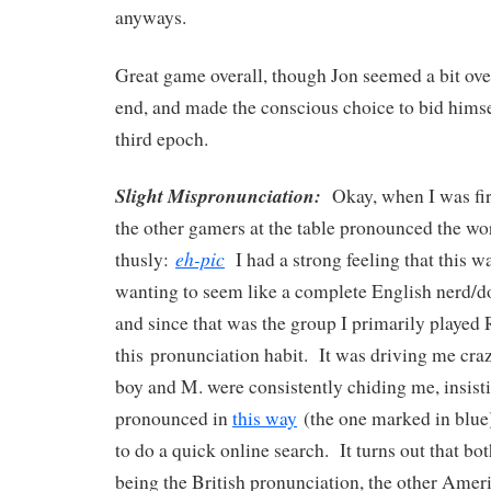
anyways.
Great game overall, though Jon seemed a bit ov
end, and made the conscious choice to bid himsel
third epoch.
Slight Mispronunciation:
Okay, when I was firs
the other gamers at the table pronounced the w
eh-pic
thusly:
I had a strong feeling that this wa
wanting to seem like a complete English nerd/dou
and since that was the group I primarily played 
this pronunciation habit. It was driving me craz
boy and M. were consistently chiding me, insisti
pronounced in
this way
(the one marked in blu
to do a quick online search. It turns out that bot
being the British pronunciation, the other Ame