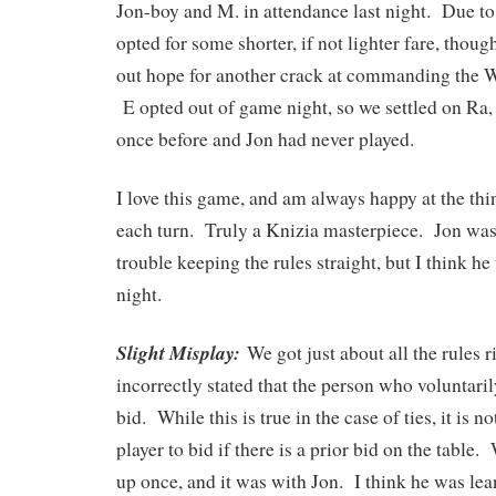
Jon-boy and M. in attendance last night. Due to
opted for some shorter, if not lighter fare, thou
out hope for another crack at commanding the 
E opted out of game night, so we settled on Ra
once before and Jon had never played.
I love this game, and am always happy at the thi
each turn. Truly a Knizia masterpiece. Jon was 
trouble keeping the rules straight, but I think he
night.
Slight Misplay:
We got just about all the rules
incorrectly stated that the person who voluntar
bid. While this is true in the case of ties, it is 
player to bid if there is a prior bid on the table
up once, and it was with Jon. I think he was le