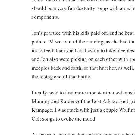
should be a very fun dexterity romp with amazi
components.
Jon’s practice with his kids paid off, and he bea
points. M was out of the running, as she had the
more teeth than she had, having to take meeples 
and Jon also were picking on each other with spe
meeples back and forth, so that hurt her, as well
the losing end of that battle.
I really need to find more monster-themed musi
Mummy and Raiders of the Lost Ark worked grea
Rampage, I was stuck with just a couple Wolfm
Cult songs to evoke the mood.
At any rate, an enjoyable session sponsored by t