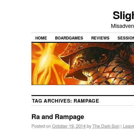
Slig
Misadvent
HOME
BOARDGAMES
REVIEWS
SESSIO
TAG ARCHIVES:
RAMPAGE
Ra and Rampage
Posted on
October 19, 2014
by
The Dark Son
|
Leav