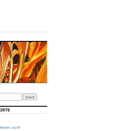
OSTS
Horrors: Act II