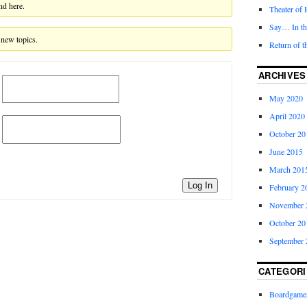
nd here.
Theater of 
Say… In t
 new topics.
Return of t
ARCHIVES
May 2020
April 2020
October 20
June 2015
March 201
Log In
February 2
November 
October 20
September 
CATEGORI
Boardgame