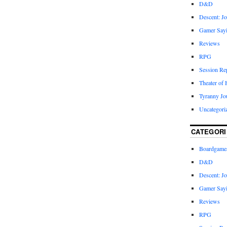
D&D
Descent: Jo
Gamer Say
Reviews
RPG
Session Re
Theater of 
Tyranny Jo
Uncategori
CATEGORI
Boardgame
D&D
Descent: Jo
Gamer Say
Reviews
RPG