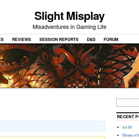
Slight Misplay
Misadventures in Gaming Life
ES
REVIEWS
SESSION REPORTS
D&D
FORUM
RECENT P
Act III
Theatre of 