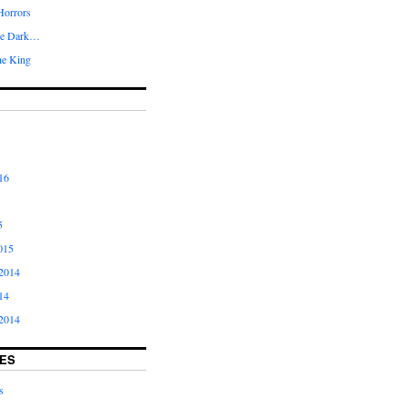
Horrors
he Dark…
he King
16
5
015
2014
14
2014
ES
s