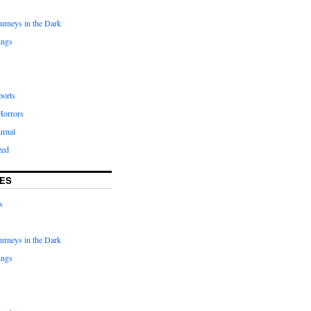
urneys in the Dark
ings
ports
Horrors
urnal
zed
ES
s
urneys in the Dark
ings