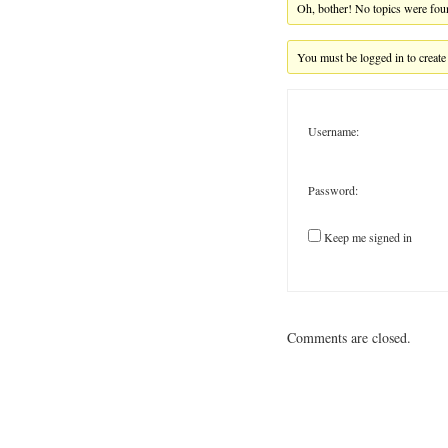
Oh, bother! No topics were fou
You must be logged in to create
Username:
Password:
Keep me signed in
Comments are closed.