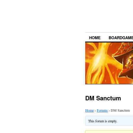
HOME
BOARDGAM
DM Sanctum
Home
›
Forums
›
DM Sanctum
This forum is empty.